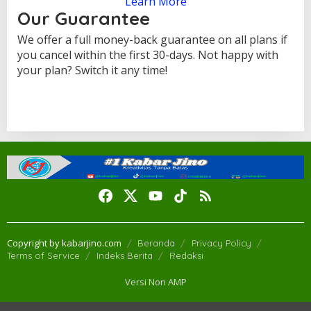
Learn More
Our Guarantee
We offer a full money-back guarantee on all plans if
you cancel within the first 30-days. Not happy with
your plan? Switch it any time!
Copyright by kabarjino.com
Beranda
Privacy Policy
Terms of Service
Indeks Berita
Redaksi
Versi Non AMP