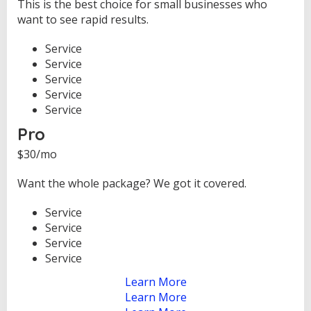
This is the best choice for small businesses who
want to see rapid results.
Service
Service
Service
Service
Service
Pro
$30/mo
Want the whole package? We got it covered.
Service
Service
Service
Service
Learn More
Learn More