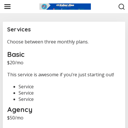
L
e
w
a
t
i
Services
k
e
Choose between three monthly plans.
|
k
1
o
2
Basic
n
S
E
t
$20/mo
P
e
T
n
E
This service is awesome if you’re just starting out!
M
B
E
Service
R
2
Service
0
2
Service
4
O
Agency
L
E
$50/mo
H
K
J